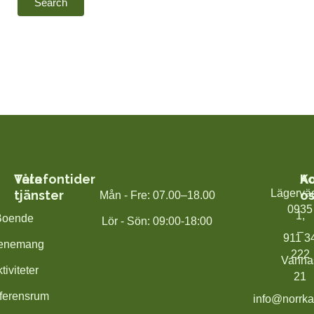
Våra
Telefontider
K
A
Lägervä
tjänster
os
Mån - Fre: 07.00–18.00
0935
1,
Boende
Lör - Sön: 09:00-18:00
–
911 3
enemang
222
Vanna
tiviteter
21
ferensrum
info@norrka