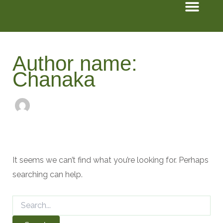
Men
Search
Skip
for:
to
content
Author name:
Chanaka
It seems we can’t find what you’re looking for. Perhaps
searching can help.