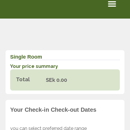
Men
Skip
to
content
Single Room
Your price summary
Total
SEk
0.00
Your Check-in Check-out Dates
you can select preferred date range