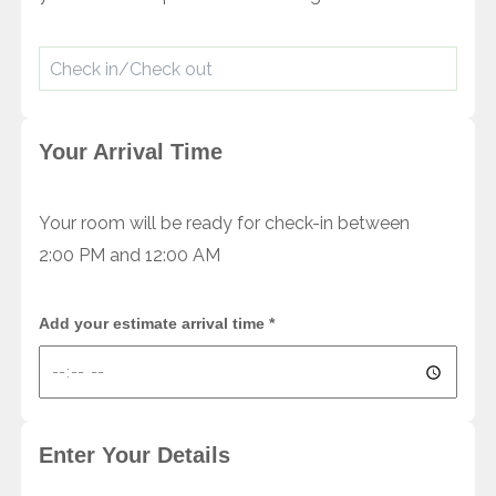
Your Arrival Time
Your room will be ready for check-in between
2:00 PM and 12:00 AM
Add your estimate arrival time
*
Enter Your Details