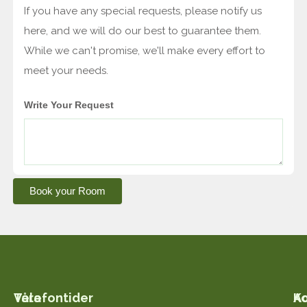
If you have any special requests, please notify us
here, and we will do our best to guarantee them.
While we can't promise, we'll make every effort to
meet your needs.
Write Your Request
Book your Room
Våra
Telefontider
K
A