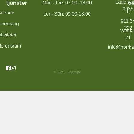
Lägervä
tjänster
os
Mån - Fre: 07.00–18.00
0935
1,
Boende
Lör - Sön: 09:00-18:00
–
911 3
enemang
222
Vanna
tiviteter
21
ferensrum
info@norrka
© 2025— Copyright