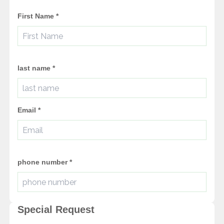
First Name
*
last name
*
Email
*
phone number
*
Special Request