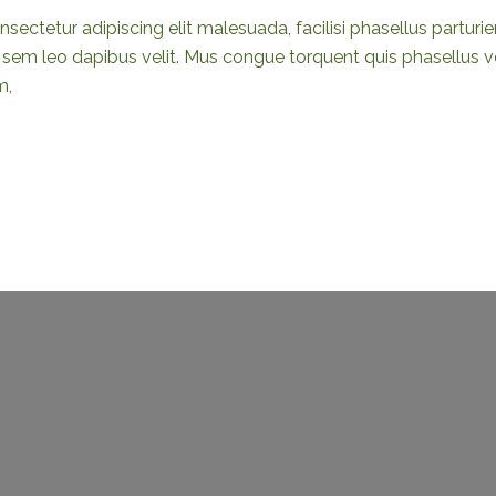
sectetur adipiscing elit malesuada, facilisi phasellus partur
em leo dapibus velit. Mus congue torquent quis phasellus vel
m,