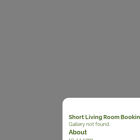
Short Living Room Booki
Gallery not found.
About
10-14 sqm