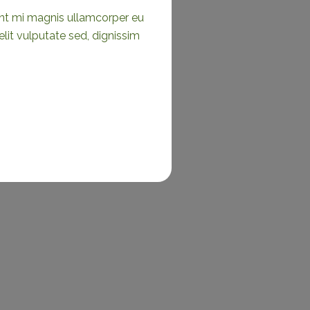
ient mi magnis ullamcorper eu
it vulputate sed, dignissim