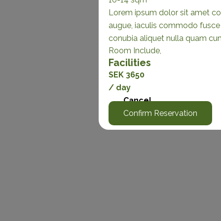
Lorem ipsum dolor sit amet con
augue, iaculis commodo fusce s
conubia aliquet nulla quam cu
Room Include,
Facilities
SEK 3650
/ day
Cancel
Confirm Reservation